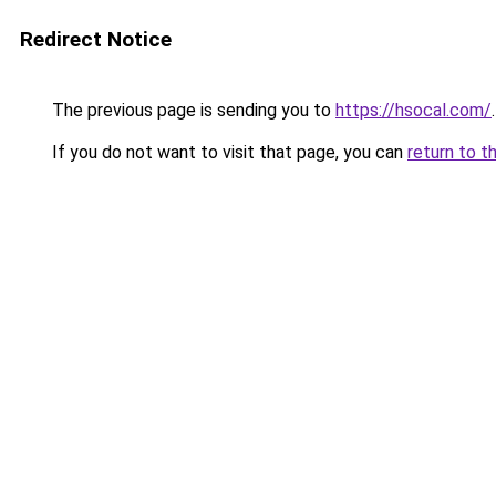
Redirect Notice
The previous page is sending you to
https://hsocal.com/
.
If you do not want to visit that page, you can
return to t