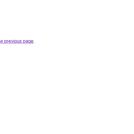
he previous page
.